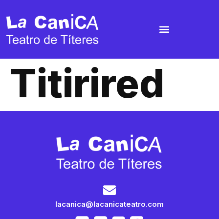
Titirired
lacanica@lacanicateatro.com