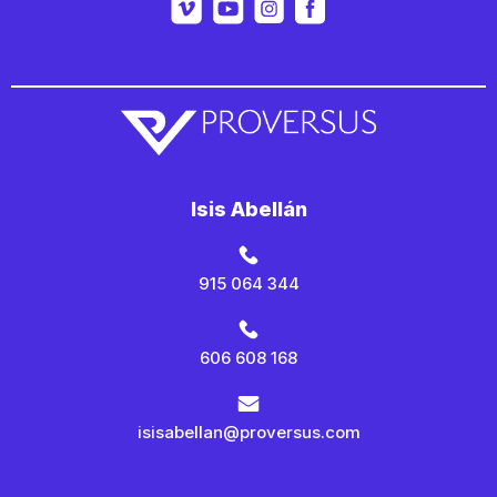
Isis Abellán
915 064 344
606 608 168
isisabellan@proversus.com